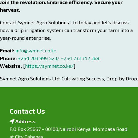
Join the revolution. Embrace efficiency. Secure your
harvest.
Contact Symnet Agro Solutions Ltd today and let’s discuss
how a drip irrigation system can transform your farm into a
year-round enterprise.
Email:
info@symnet.co.ke
Phone:
+254 703 999 523/ +254 733 347 368
Website:
[
https://symnet.co.ke/
]
Symnet Agro Solutions Ltd: Cultivating Success, Drop by Drop.
Contact Us
Address
P.O Box 25667 - 00100,Nairobi Kenya. Mombasa Road
at City Cabanas