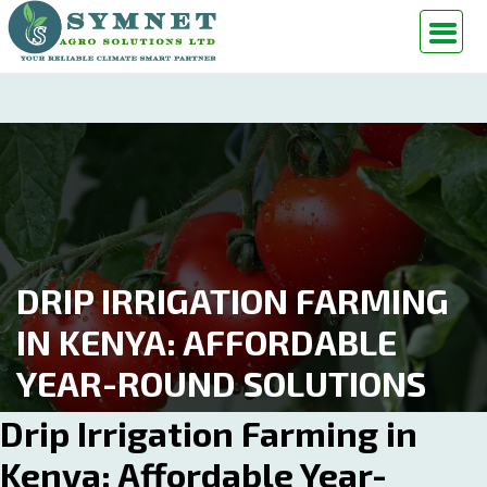
DRIP IRRIGATION FARMING
IN KENYA: AFFORDABLE
YEAR-ROUND SOLUTIONS
Drip Irrigation Farming in
Kenya: Affordable Year-