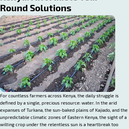
Round Solutions
For countless farmers across Kenya, the daily struggle is
defined by a single, precious resource: water. In the arid
expanses of Turkana, the sun-baked plains of Kajiado, and the
unpredictable climatic zones of Eastern Kenya, the sight of a
wilting crop under the relentless sun is a heartbreak too