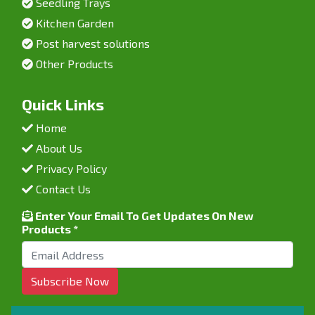
Seedling Trays
Kitchen Garden
Post harvest solutions
Other Products
Quick Links
Home
About Us
Privacy Policy
Contact Us
Enter Your Email To Get Updates On New
Products *