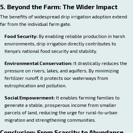
5. Beyond the Farm: The Wider Impact
The benefits of widespread drip irrigation adoption extend
far from the individual farm gate.
Food Security:
By enabling reliable production in harsh
environments, drip irrigation directly contributes to
Kenya’s national food security and stability.
Environmental Conservation:
It drastically reduces the
pressure on rivers, lakes, and aquifers. By minimizing
fertilizer runoff, it protects our waterways from
eutrophication and pollution.
Social Empowerment:
It enables farming families to
generate a stable, prosperous income from smaller
parcels of land, reducing the urge for rural-to-urban
migration and strengthening communities.
Conclusion: From Scarcity to Abundance,