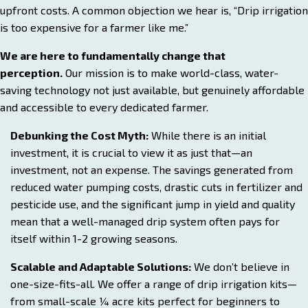
upfront costs. A common objection we hear is, “Drip irrigation
is too expensive for a farmer like me.”
We are here to fundamentally change that
perception.
Our mission is to make world-class, water-
saving technology not just available, but genuinely affordable
and accessible to every dedicated farmer.
Debunking the Cost Myth:
While there is an initial
investment, it is crucial to view it as just that—an
investment, not an expense. The savings generated from
reduced water pumping costs, drastic cuts in fertilizer and
pesticide use, and the significant jump in yield and quality
mean that a well-managed drip system often pays for
itself within 1-2 growing seasons.
Scalable and Adaptable Solutions:
We don’t believe in
one-size-fits-all. We offer a range of drip irrigation kits—
from small-scale ¼ acre kits perfect for beginners to