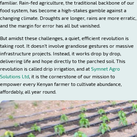
familiar. Rain-fed agriculture, the traditional backbone of our
food system, has become a high-stakes gamble against a
changing climate. Droughts are longer, rains are more erratic,
and the margin for error has all but vanished.
But amidst these challenges, a quiet, efficient revolution is
taking root. It doesn’t involve grandiose gestures or massive
infrastructure projects. Instead, it works drop by drop,
delivering life and hope directly to the parched soil. This
revolution is called drip irrigation, and at
Symnet Agro
Solutions Ltd
, it is the cornerstone of our mission to
empower every Kenyan farmer to cultivate abundance,
affordably, all year round.