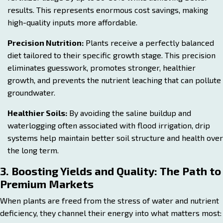
results. This represents enormous cost savings, making
high-quality inputs more affordable.
Precision Nutrition:
Plants receive a perfectly balanced
diet tailored to their specific growth stage. This precision
eliminates guesswork, promotes stronger, healthier
growth, and prevents the nutrient leaching that can pollute
groundwater.
Healthier Soils:
By avoiding the saline buildup and
waterlogging often associated with flood irrigation, drip
systems help maintain better soil structure and health over
the long term.
3. Boosting Yields and Quality: The Path to
Premium Markets
When plants are freed from the stress of water and nutrient
deficiency, they channel their energy into what matters most: