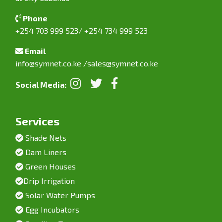
Phone
+254 703 999 523/ +254 734 999 523
Email
info@symnet.co.ke
/
sales@symnet.co.ke
Social Media:
Services
Shade Nets
Dam Liners
Green Houses
Drip Irrigation
Solar Water Pumps
Egg Incubators