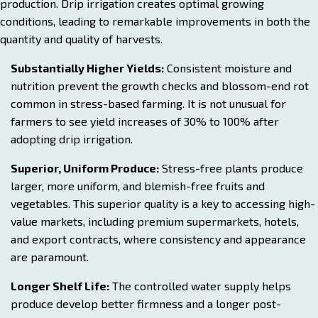
production. Drip irrigation creates optimal growing
conditions, leading to remarkable improvements in both the
quantity and quality of harvests.
Substantially Higher Yields:
Consistent moisture and
nutrition prevent the growth checks and blossom-end rot
common in stress-based farming. It is not unusual for
farmers to see yield increases of 30% to 100% after
adopting drip irrigation.
Superior, Uniform Produce:
Stress-free plants produce
larger, more uniform, and blemish-free fruits and
vegetables. This superior quality is a key to accessing high-
value markets, including premium supermarkets, hotels,
and export contracts, where consistency and appearance
are paramount.
Longer Shelf Life:
The controlled water supply helps
produce develop better firmness and a longer post-