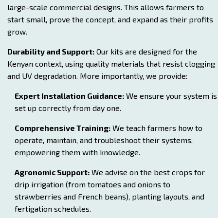
large-scale commercial designs. This allows farmers to
start small, prove the concept, and expand as their profits
grow.
Durability and Support:
Our kits are designed for the
Kenyan context, using quality materials that resist clogging
and UV degradation. More importantly, we provide:
Expert Installation Guidance:
We ensure your system is
set up correctly from day one.
Comprehensive Training:
We teach farmers how to
operate, maintain, and troubleshoot their systems,
empowering them with knowledge.
Agronomic Support:
We advise on the best crops for
drip irrigation (from tomatoes and onions to
strawberries and French beans), planting layouts, and
fertigation schedules.