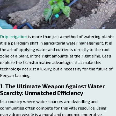
Drip irrigation
is more than just a method of watering plants;
it is a paradigm shift in agricultural water management. It is
the art of applying water and nutrients directly to the root
zone of a plant, in the right amounts, at the right time. Let’s
explore the transformative advantages that make this
technology not just a luxury, but a necessity for the future of
Kenyan farming.
1. The Ultimate Weapon Against Water
Scarcity: Unmatched Efficiency
In a country where water sources are dwindling and
communities often compete for this vital resource, using
every drop wisely is a moral and economic imperative.