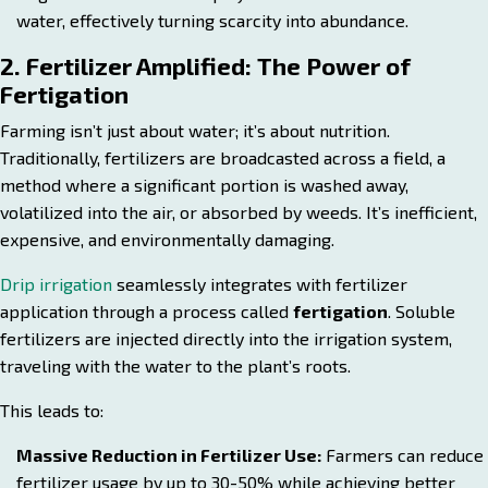
water, effectively turning scarcity into abundance.
2. Fertilizer Amplified: The Power of
Fertigation
Farming isn’t just about water; it’s about nutrition.
Traditionally, fertilizers are broadcasted across a field, a
method where a significant portion is washed away,
volatilized into the air, or absorbed by weeds. It’s inefficient,
expensive, and environmentally damaging.
Drip irrigation
seamlessly integrates with fertilizer
application through a process called
fertigation
. Soluble
fertilizers are injected directly into the irrigation system,
traveling with the water to the plant’s roots.
This leads to:
Massive Reduction in Fertilizer Use:
Farmers can reduce
fertilizer usage by up to 30-50% while achieving better