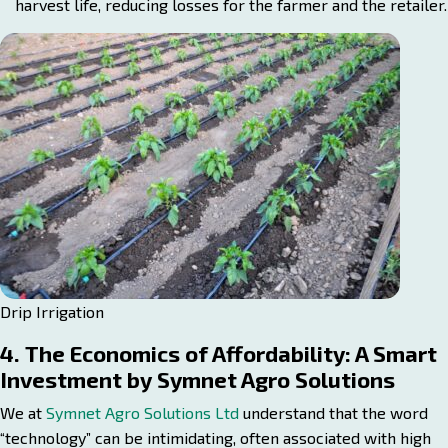
harvest life, reducing losses for the farmer and the retailer.
Drip Irrigation
4. The Economics of Affordability: A Smart
Investment by Symnet Agro Solutions
We at
Symnet Agro Solutions Ltd
understand that the word
“technology” can be intimidating, often associated with high