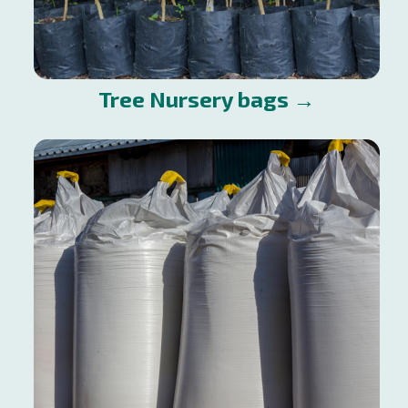
Tree Nursery bags →