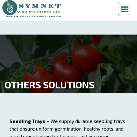
OTHERS SOLUTIONS
Seedling Trays
– We supply durable seedling trays
that ensure uniform germination, healthy roots, and
easy transplanting for farmers and nurseries.