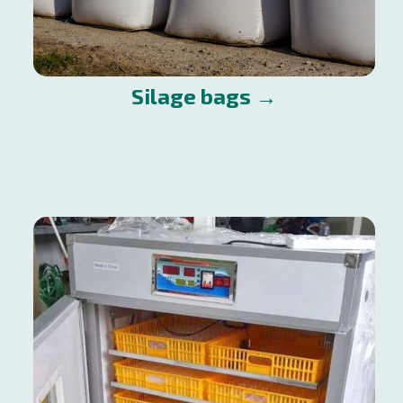
Silage bags →