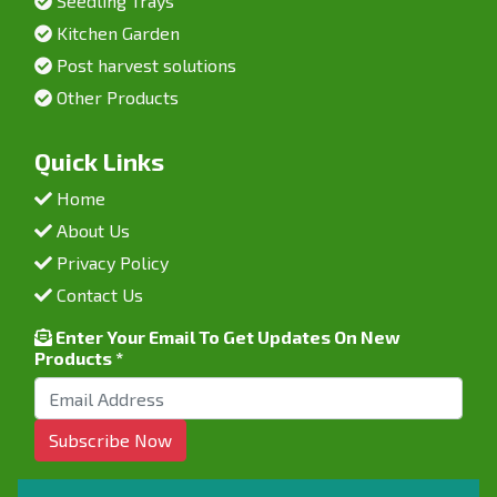
Seedling Trays
Kitchen Garden
Post harvest solutions
Other Products
Quick Links
Home
About Us
Privacy Policy
Contact Us
Enter Your Email To Get Updates On New
Products *