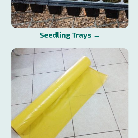
Seedling Trays →