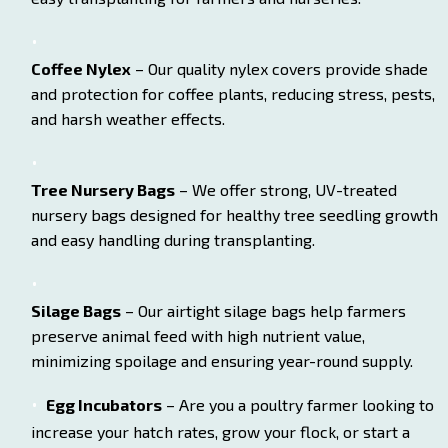
Coffee Nylex
– Our quality nylex covers provide shade
and protection for coffee plants, reducing stress, pests,
and harsh weather effects.
Tree Nursery Bags
– We offer strong, UV-treated
nursery bags designed for healthy tree seedling growth
and easy handling during transplanting.
Silage Bags
– Our airtight silage bags help farmers
preserve animal feed with high nutrient value,
minimizing spoilage and ensuring year-round supply.
Egg Incubators
– Are you a poultry farmer looking to
increase your hatch rates, grow your flock, or start a