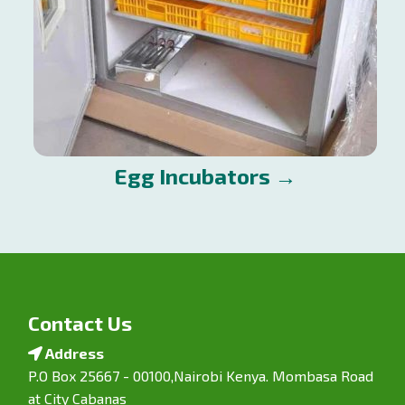
Egg Incubators →
Contact Us
Address
P.O Box 25667 - 00100,Nairobi Kenya. Mombasa Road
at City Cabanas