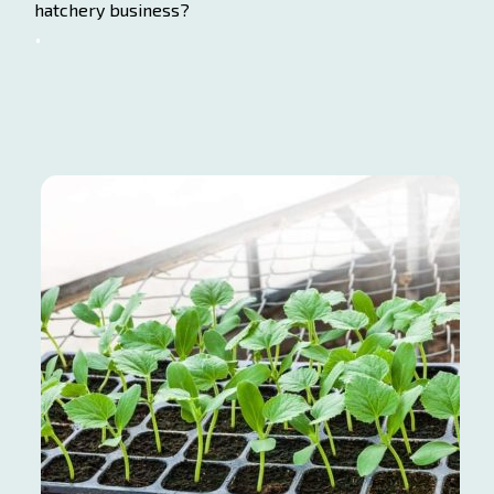
hatchery business?