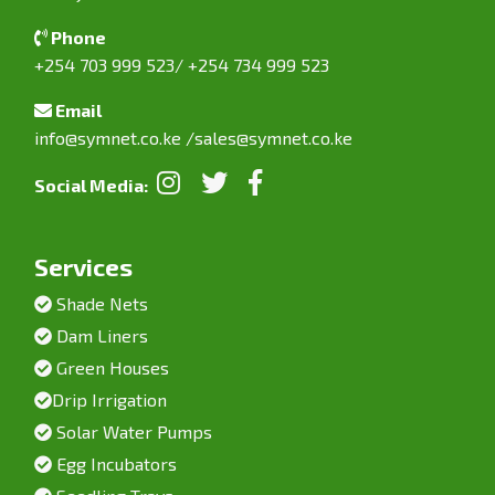
Phone
+254 703 999 523/ +254 734 999 523
Email
info@symnet.co.ke
/
sales@symnet.co.ke
Social Media:
Services
Shade Nets
Dam Liners
Green Houses
Drip Irrigation
Solar Water Pumps
Egg Incubators