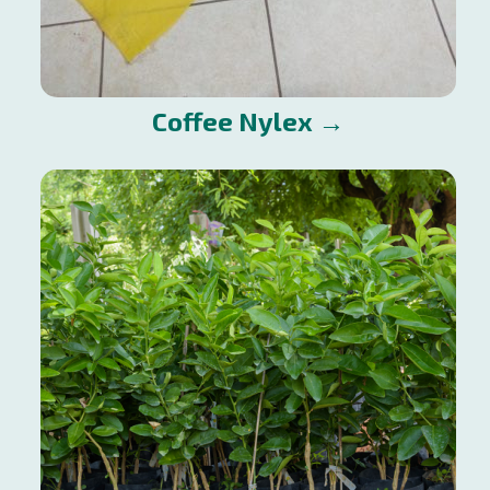
Coffee Nylex →